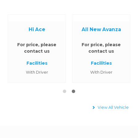
Hi Ace
All New Avanza
For price, please
For price, please
contact us
contact us
Facilities
Facilities
With Driver
With Driver
View All Vehicle