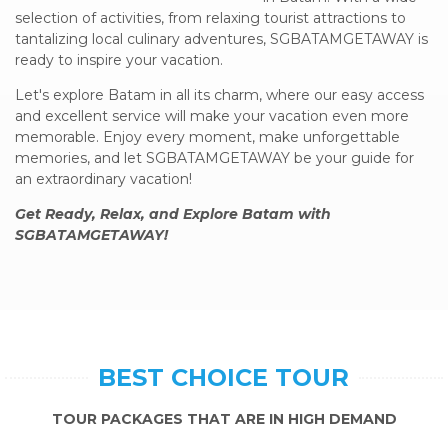
selection of activities, from relaxing tourist attractions to
tantalizing local culinary adventures, SGBATAMGETAWAY is
ready to inspire your vacation.
Let's explore Batam in all its charm, where our easy access
and excellent service will make your vacation even more
memorable. Enjoy every moment, make unforgettable
memories, and let SGBATAMGETAWAY be your guide for
an extraordinary vacation!
Get Ready, Relax, and Explore Batam with
SGBATAMGETAWAY!
BEST CHOICE TOUR
TOUR PACKAGES THAT ARE IN HIGH DEMAND