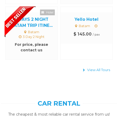
Hotel
3 DAYS 2 NIGHT
Yello Hotel
BATAM TRIP ITINE...
Batam
Batam
$ 145.00
/ pax
3 Day 2 Night
For price, please
contact us
View All Tours
CAR RENTAL
The cheapest & most reliable car rental service from us!