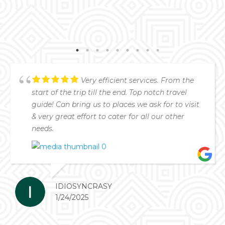
Very efficient services. From the
start of the trip till the end. Top notch travel
guide! Can bring us to places we ask for to visit
& very great effort to cater for all our other
needs.
IDIOSYNCRASY
1/24/2025