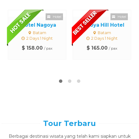
Hotel
Hotel
I Hotel Nagoya
Nagoya Hill Hotel
Batam
Batam
2 Days 1 Night
2 Days 1 Night
$ 158.00
$ 165.00
/ pax
/ pax
Tour Terbaru
Berbagai destinasi wisata yang telah kami siapkan untuk