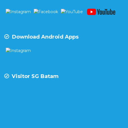
Download Android Apps
Visitor SG Batam