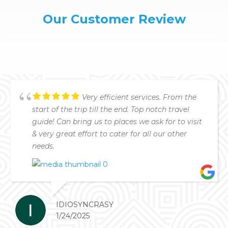
Our Customer Review
Very efficient services. From the
start of the trip till the end. Top notch travel
guide! Can bring us to places we ask for to visit
& very great effort to cater for all our other
needs.
IDIOSYNCRASY
1/24/2025