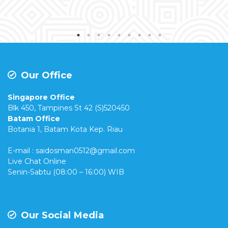
Our Office
Singapore Office
Blk 450, Tampines St 42 (S)520450
Batam Office
Botania 1, Batam Kota Kep. Riau
E-mail : saidosman0512@gmail.com
Live Chat Online
Senin-Sabtu (08:00 – 16:00) WIB
Our Social Media