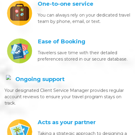
One-to-one service
You can always rely on your dedicated travel
team by phone, email, or text.
Ease of Booking
Travelers save time with their detailed
preferences stored in our secure database.
Ongoing support
Your designated Client Service Manager provides regular
account reviews to ensure your travel program stays on
track.
Acts as your partner
Taking a strategic approach to designing a