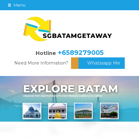
Menu
+6589279005
Hotline
Need More Information?
Whatssapp Me