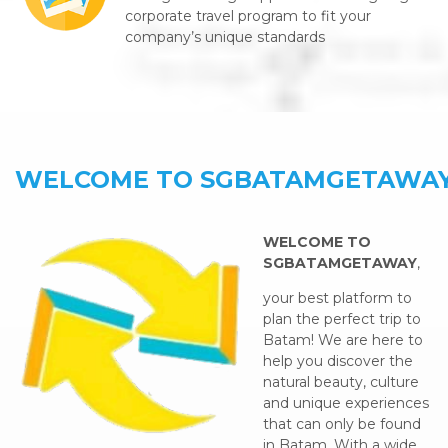
corporate travel program to fit your
company’s unique standards
WELCOME TO SGBATAMGETAWA
WELCOME TO
SGBATAMGETAWAY
,
your best platform to
plan the perfect trip to
Batam! We are here to
help you discover the
natural beauty, culture
and unique experiences
that can only be found
in Batam. With a wide