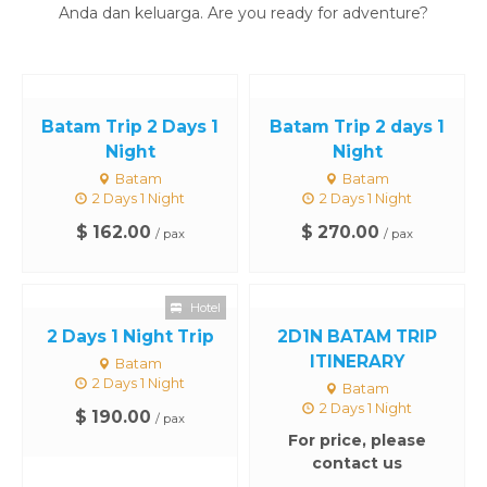
Anda dan keluarga. Are you ready for adventure?
Batam Trip 2 Days 1
Batam Trip 2 days 1
Night
Night
Batam
Batam
2 Days 1 Night
2 Days 1 Night
$ 162.00
$ 270.00
/ pax
/ pax
Hotel
2 Days 1 Night Trip
2D1N BATAM TRIP
ITINERARY
Batam
2 Days 1 Night
Batam
2 Days 1 Night
$ 190.00
/ pax
For price, please
contact us