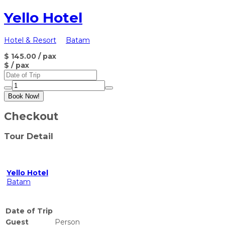
Yello Hotel
Hotel & Resort
Batam
$ 145.00
/ pax
$
/ pax
Book Now!
Checkout
Tour Detail
Yello Hotel
Batam
Date of Trip
Guest
Person