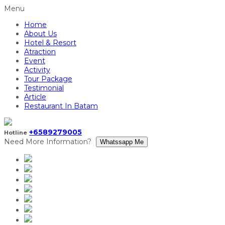
Menu
Home
About Us
Hotel & Resort
Atraction
Event
Activity
Tour Package
Testimonial
Article
Restaurant In Batam
+6589279005
Hotline
Need More Information?
Whatssapp Me