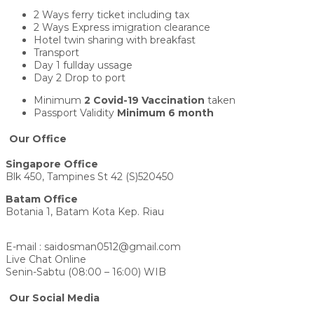
2 Ways ferry ticket including tax
2 Ways Express imigration clearance
Hotel twin sharing with breakfast
Transport
Day 1 fullday ussage
Day 2 Drop to port
Minimum
2 Covid-19 Vaccination
taken
Passport Validity
Minimum 6 month
Our Office
Singapore Office
Blk 450, Tampines St 42 (S)520450
Batam Office
Botania 1, Batam Kota Kep. Riau
E-mail : saidosman0512@gmail.com
Live Chat Online
Senin-Sabtu (08:00 – 16:00) WIB
Our Social Media