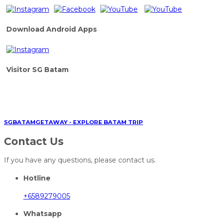
Download Android Apps
Visitor SG Batam
SGBATAMGETAWAY - EXPLORE BATAM TRIP
Contact Us
If you have any questions, please contact us.
Hotline
+6589279005
Whatsapp