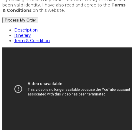
been valid identity. I have also read and agree to the
Terms
& Conditions
on this website.
Process My Order
Description
Itinerary
Term & Condition