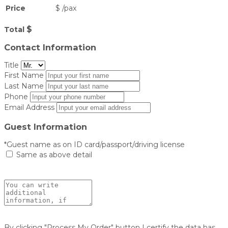
Price
$
/
pax
$
Total
Contact Information
Title
First Name
Last Name
Phone
Email Address
Guest Information
*Guest name as on ID card/passport/driving license
Same as above detail
By clicking "Process My Order" button I certify the data has