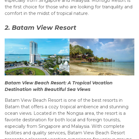
especially from Singapore and Malaysia. Montigo Resort is
the first choice for those who are looking for tranquility and
comfort in the midst of tropical nature.
2. Batam View Resort
Batam View Beach Resort: A Tropical Vacation
Destination with Beautiful Sea Views
Batam View Beach Resort is one of the best resorts in
Batam that offers a cozy tropical ambience and stunning
ocean views. Located in the Nongsa area, the resort is a
favorite destination for both local and foreign tourists,
especially from Singapore and Malaysia. With complete
facilities and quality services, Batam View Beach Resort