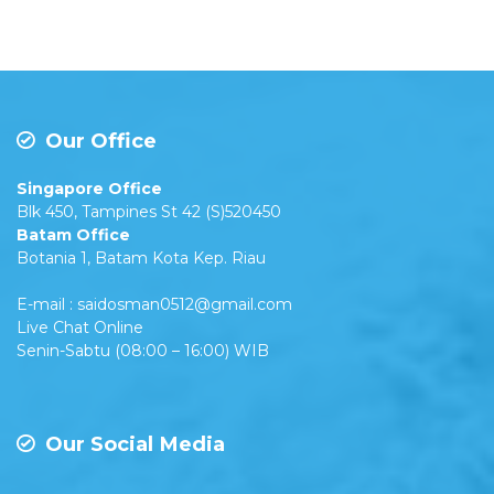
Our Office
Singapore Office
Blk 450, Tampines St 42 (S)520450
Batam Office
Botania 1, Batam Kota Kep. Riau
E-mail : saidosman0512@gmail.com
Live Chat Online
Senin-Sabtu (08:00 – 16:00) WIB
Our Social Media