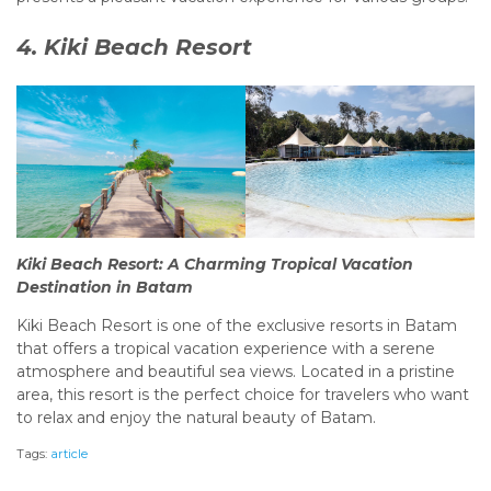
4. Kiki Beach Resort
Kiki Beach Resort: A Charming Tropical Vacation
Destination in Batam
Kiki Beach Resort is one of the exclusive resorts in Batam
that offers a tropical vacation experience with a serene
atmosphere and beautiful sea views. Located in a pristine
area, this resort is the perfect choice for travelers who want
to relax and enjoy the natural beauty of Batam.
Tags:
article