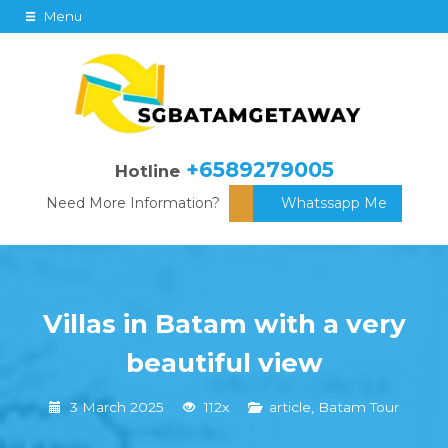
Menu
+6589279005
Hotline
Need More Information?
Whatssapp Me
Villas in Batam with a very
beautiful view
3 March 2025
112x
article
,
Batam Tour