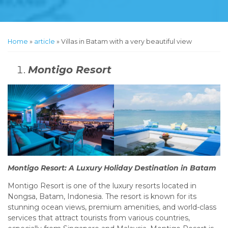
Home
»
article
»
Villas in Batam with a very beautiful view
Montigo Resort
Montigo Resort: A Luxury Holiday Destination in Batam
Montigo Resort is one of the luxury resorts located in
Nongsa, Batam, Indonesia. The resort is known for its
stunning ocean views, premium amenities, and world-class
services that attract tourists from various countries,