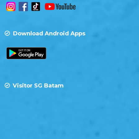
Download Android Apps
Visitor SG Batam