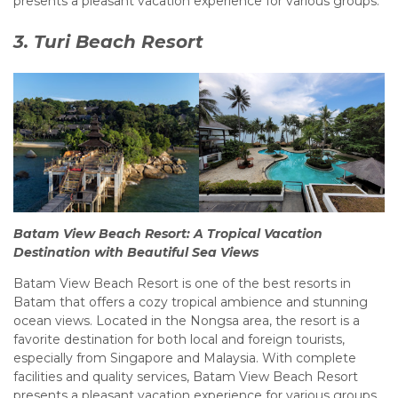
presents a pleasant vacation experience for various groups.
3. Turi Beach Resort
Batam View Beach Resort: A Tropical Vacation
Destination with Beautiful Sea Views
Batam View Beach Resort is one of the best resorts in
Batam that offers a cozy tropical ambience and stunning
ocean views. Located in the Nongsa area, the resort is a
favorite destination for both local and foreign tourists,
especially from Singapore and Malaysia. With complete
facilities and quality services, Batam View Beach Resort
presents a pleasant vacation experience for various groups.