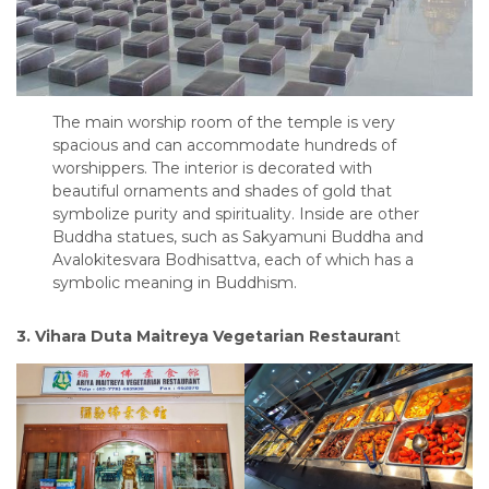
The main worship room of the temple is very
spacious and can accommodate hundreds of
worshippers. The interior is decorated with
beautiful ornaments and shades of gold that
symbolize purity and spirituality. Inside are other
Buddha statues, such as Sakyamuni Buddha and
Avalokitesvara Bodhisattva, each of which has a
symbolic meaning in Buddhism.
3. Vihara Duta Maitreya Vegetarian Restauran
t