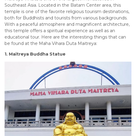
Southeast Asia. Located in the Batam Center area, this
temple is one of the favorite religious tourism destinations,
both for Buddhists and tourists from various backgrounds.
With a peaceful atmosphere and magnificent architecture,
this temple offers a spiritual experience as well as an
educational tour. Here are the interesting things that can
be found at the Maha Vihara Duta Maitreya:
1. Maitreya Buddha Statue