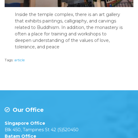
Inside the temple complex, there is an art gallery
that exhibits paintings, calligraphy, and carvings
related to Buddhism. In addition, the monastery is
often a place for training and workshops to
deepen understanding of the values of love,
tolerance, and peace
Tags:
article
Our Office
Singapore Office
Blk 450, Tampines St 42 (S)520450
Batam Office