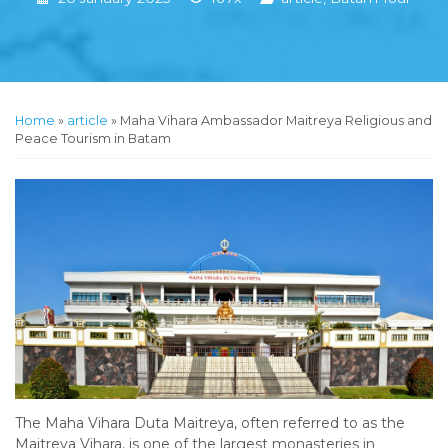
Home
»
article
»
Maha Vihara Ambassador Maitreya Religious and
Peace Tourism in Batam
The Maha Vihara Duta Maitreya, often referred to as the
Maitreya Vihara, is one of the largest monasteries in