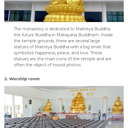
The monastery is dedicated to Maitreya Buddha,
the future Buddha in Mahayana Buddhism. Inside
the temple grounds, there are several large
statues of Maitreya Buddha with a big smile that
symbolize happiness, peace, and love. These
statues are the main icons of the temple and are
often the object of tourist photos.
2. Worship room