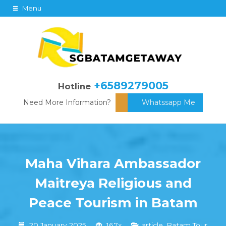
Menu
+6589279005
Hotline
Need More Information?
Whatssapp Me
Maha Vihara Ambassador
Maitreya Religious and
Peace Tourism in Batam
20 January 2025
167x
article
,
Batam Tour