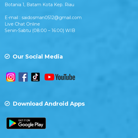
Botania 1, Batam Kota Kep. Riau
E-mail : saidosman0512@gmail.com
Live Chat Online
Senin-Sabtu (08:00 – 16:00) WIB
Our Social Media
Download Android Apps