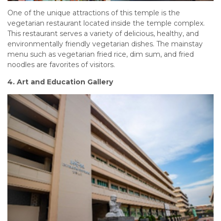
One of the unique attractions of this temple is the
vegetarian restaurant located inside the temple complex.
This restaurant serves a variety of delicious, healthy, and
environmentally friendly vegetarian dishes. The mainstay
menu such as vegetarian fried rice, dim sum, and fried
noodles are favorites of visitors.
4. Art and Education Gallery