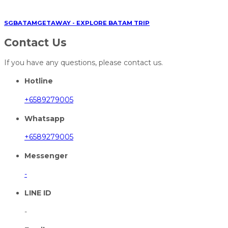
SGBATAMGETAWAY - EXPLORE BATAM TRIP
Contact Us
If you have any questions, please contact us.
Hotline
+6589279005
Whatsapp
+6589279005
Messenger
-
LINE ID
-