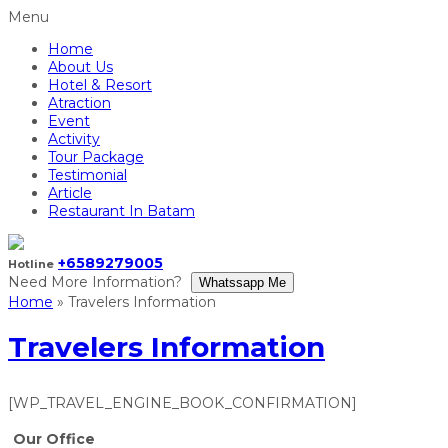
Menu
Home
About Us
Hotel & Resort
Atraction
Event
Activity
Tour Package
Testimonial
Article
Restaurant In Batam
+6589279005
Hotline
Need More Information?
Whatssapp Me
Home
»
Travelers Information
Travelers Information
[WP_TRAVEL_ENGINE_BOOK_CONFIRMATION]
Our Office