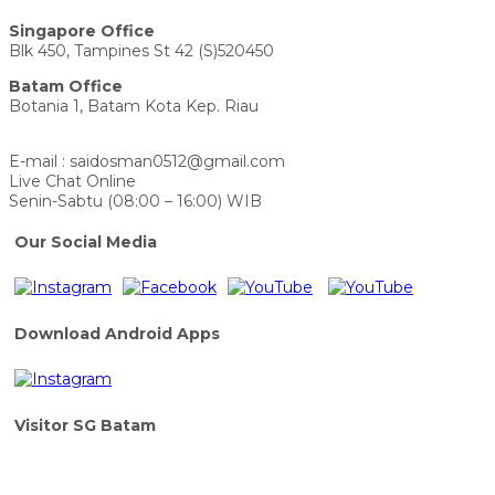
Singapore Office
Blk 450, Tampines St 42 (S)520450
Batam Office
Botania 1, Batam Kota Kep. Riau
E-mail : saidosman0512@gmail.com
Live Chat Online
Senin-Sabtu (08:00 – 16:00) WIB
Our Social Media
Download Android Apps
Visitor SG Batam