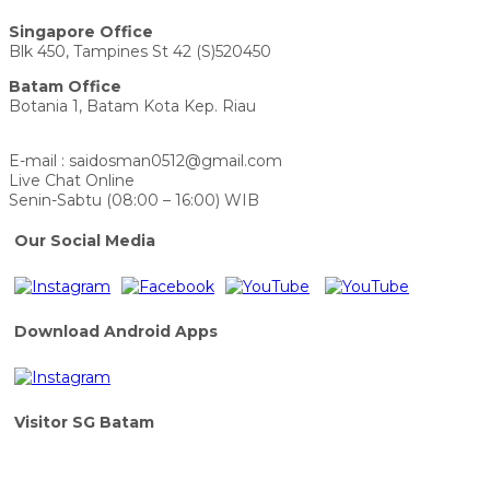
Singapore Office
Blk 450, Tampines St 42 (S)520450
Batam Office
Botania 1, Batam Kota Kep. Riau
E-mail : saidosman0512@gmail.com
Live Chat Online
Senin-Sabtu (08:00 – 16:00) WIB
Our Social Media
Download Android Apps
Visitor SG Batam