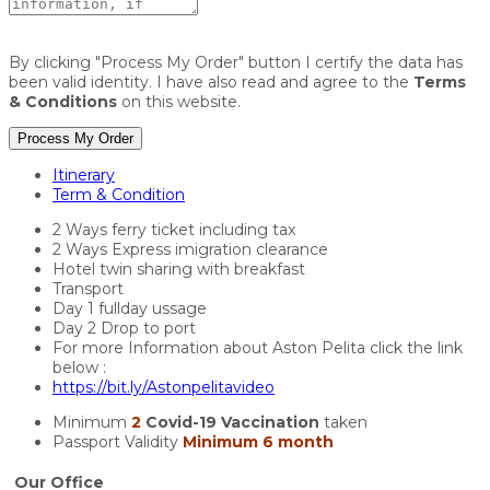
By clicking "Process My Order" button I certify the data has
been valid identity. I have also read and agree to the
Terms
& Conditions
on this website.
Process My Order
Itinerary
Term & Condition
2 Ways ferry ticket including tax
2 Ways Express imigration clearance
Hotel twin sharing with breakfast
Transport
Day 1 fullday ussage
Day 2 Drop to port
For more Information about Aston Pelita click the link
below :
https://bit.ly/Astonpelitavideo
Minimum
2
Covid-19 Vaccination
taken
Passport Validity
Minimum 6 month
Our Office