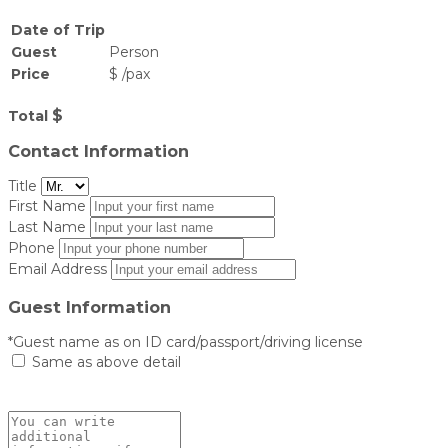
Date of Trip
Guest
Person
Price
$
/
pax
$
Total
Contact Information
Title
First Name
Last Name
Phone
Email Address
Guest Information
*Guest name as on ID card/passport/driving license
Same as above detail