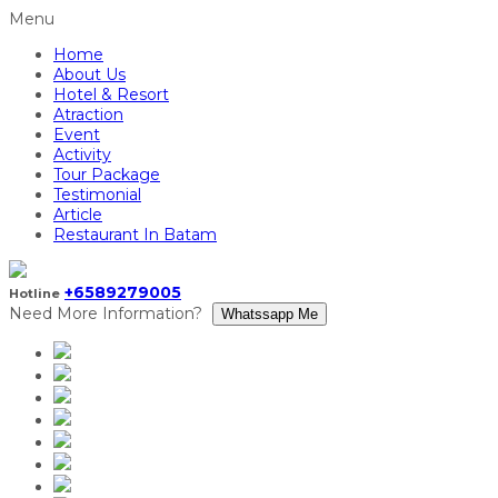
Menu
Home
About Us
Hotel & Resort
Atraction
Event
Activity
Tour Package
Testimonial
Article
Restaurant In Batam
+6589279005
Hotline
Need More Information?
Whatssapp Me