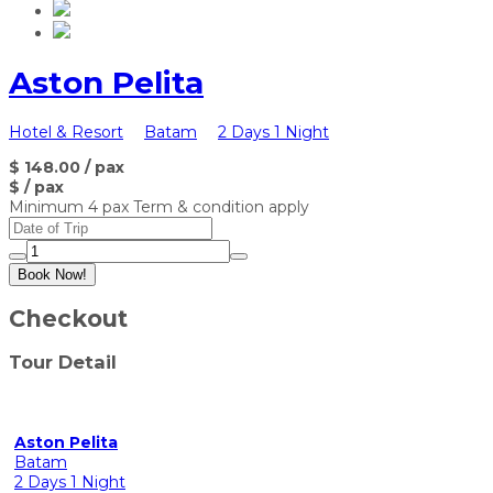
Aston Pelita
Hotel & Resort
Batam
2 Days 1 Night
$ 148.00
/ pax
$
/ pax
Minimum 4 pax Term & condition apply
Book Now!
Checkout
Tour Detail
Aston Pelita
Batam
2 Days 1 Night