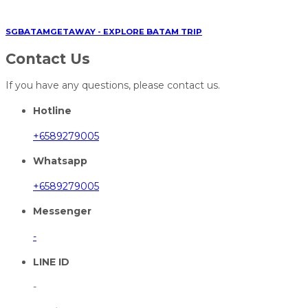
SGBATAMGETAWAY - EXPLORE BATAM TRIP
Contact Us
If you have any questions, please contact us.
Hotline
+6589279005
Whatsapp
+6589279005
Messenger
-
LINE ID
-