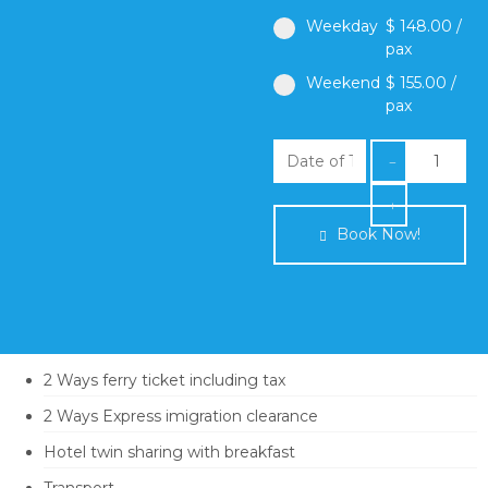
Weekday
$ 148.00 /
pax
Weekend
$ 155.00 /
pax
Book Now!
Itinerary
Term & Condition
2 Ways ferry ticket including tax
2 Ways Express imigration clearance
Hotel twin sharing with breakfast