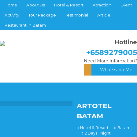
Home
About Us
Hotel & Resort
Atraction
Event
Activity
Tour Package
Testimonial
Article
Restaurant In Batam
Hotline
+6589279005
Need More Information?
Whatssapp Me
ARTOTEL
BATAM
Hotel & Resort
Batam
2 Days 1 Night