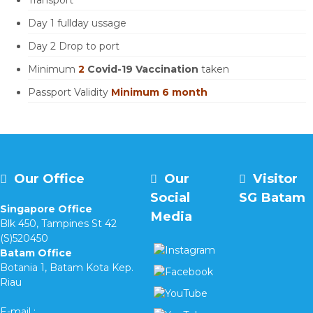
Transport
Day 1 fullday ussage
Day 2 Drop to port
Minimum
2
Covid-19 Vaccination
taken
Passport Validity
Minimum 6 month
Our Office
Our
Visitor
Social
SG Batam
Singapore Office
Media
Blk 450, Tampines St 42
(S)520450
Batam Office
Botania 1, Batam Kota Kep.
Riau
E-mail :