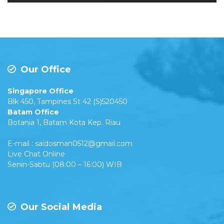
Our Office
Singapore Office
Blk 450, Tampines St 42 (S)520450
Batam Office
Botania 1, Batam Kota Kep. Riau
E-mail : saidosman0512@gmail.com
Live Chat Online
Senin-Sabtu (08:00 – 16:00) WIB
Our Social Media