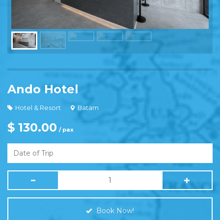
Ando Hotel
Hotel & Resort
Batam
$ 130.00
/ pax
Book Now!