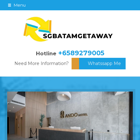
Menu
+6589279005
Hotline
Need More Information?
Whatssapp Me