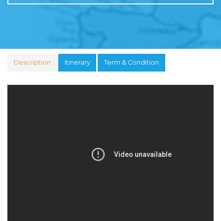
Description
Itinerary
Term & Condition