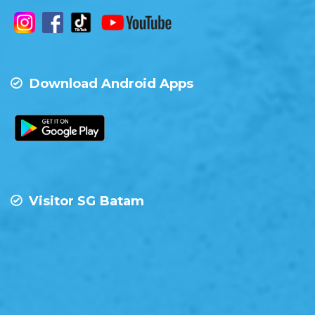
Download Android Apps
Visitor SG Batam