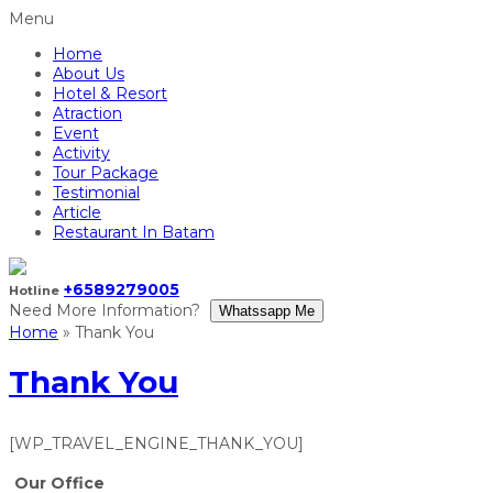
Menu
Home
About Us
Hotel & Resort
Atraction
Event
Activity
Tour Package
Testimonial
Article
Restaurant In Batam
+6589279005
Hotline
Need More Information?
Whatssapp Me
Home
»
Thank You
Thank You
[WP_TRAVEL_ENGINE_THANK_YOU]
Our Office