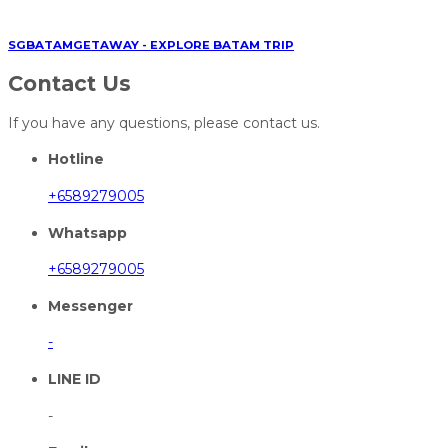
SGBATAMGETAWAY - EXPLORE BATAM TRIP
Contact Us
If you have any questions, please contact us.
Hotline
+6589279005
Whatsapp
+6589279005
Messenger
-
LINE ID
-