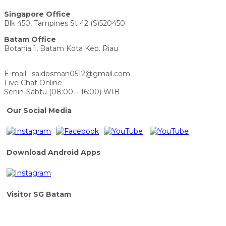
Singapore Office
Blk 450, Tampines St 42 (S)520450
Batam Office
Botania 1, Batam Kota Kep. Riau
E-mail : saidosman0512@gmail.com
Live Chat Online
Senin-Sabtu (08:00 – 16:00) WIB
Our Social Media
Download Android Apps
Visitor SG Batam