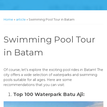
Home
»
article
»
Swimming Pool Tour in Batam
Swimming Pool Tour
in Batam
Of course, let’s explore the exciting pool rides in Batam! The
city offers a wide selection of waterparks and swimming
pools suitable for all ages. Here are some
recommendations that you can visit:
Top 100 Waterpark Batu Aji: