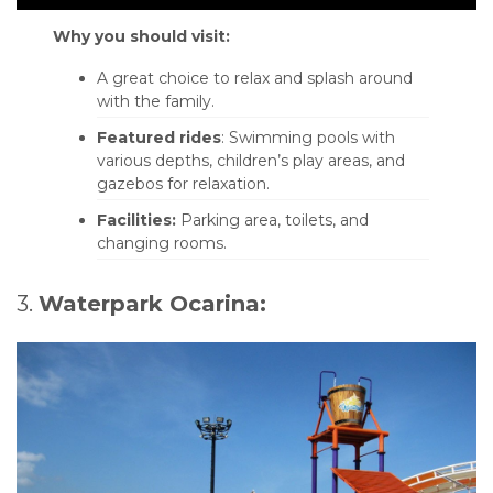
Why you should visit:
A great choice to relax and splash around
with the family.
Featured rides
: Swimming pools with
various depths, children’s play areas, and
gazebos for relaxation.
Facilities:
Parking area, toilets, and
changing rooms.
3.
Waterpark Ocarina: