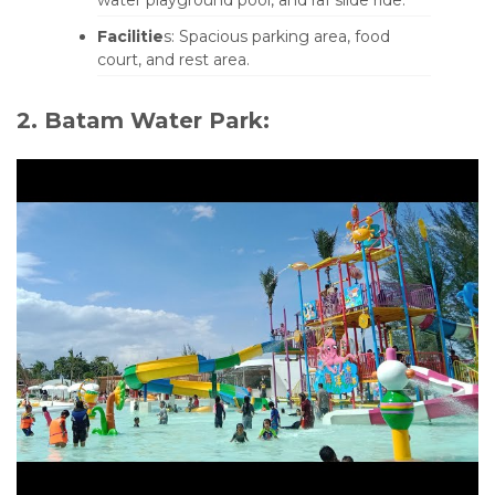
Facilitie
s: Spacious parking area, food
court, and rest area.
2. Batam Water Park: