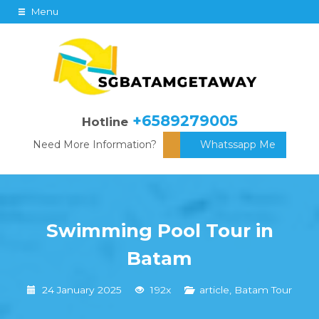
Menu
+6589279005
Hotline
Need More Information?
Whatssapp Me
Swimming Pool Tour in
Batam
24 January 2025
192x
article
,
Batam Tour