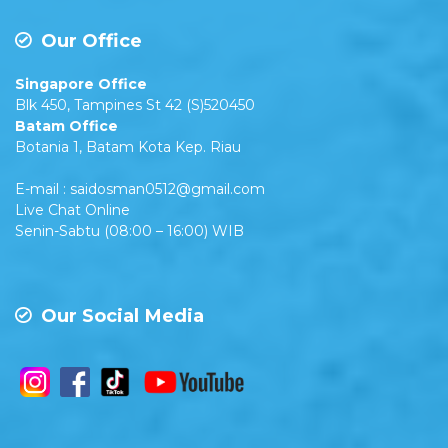
Our Office
Singapore Office
Blk 450, Tampines St 42 (S)520450
Batam Office
Botania 1, Batam Kota Kep. Riau
E-mail : saidosman0512@gmail.com
Live Chat Online
Senin-Sabtu (08:00 – 16:00) WIB
Our Social Media