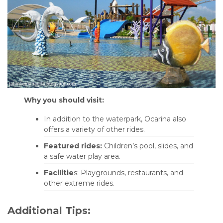
Why you should visit:
In addition to the waterpark, Ocarina also
offers a variety of other rides.
Featured rides:
Children’s pool, slides, and
a safe water play area.
Facilitie
s: Playgrounds, restaurants, and
other extreme rides.
Additional Tips: