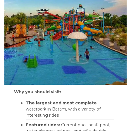
Why you should visit:
The largest and most complete
waterpark in Batam, with a variety of
interesting rides.
Featured rides:
Current pool, adult pool,
water playground pool, and raf slide ride.