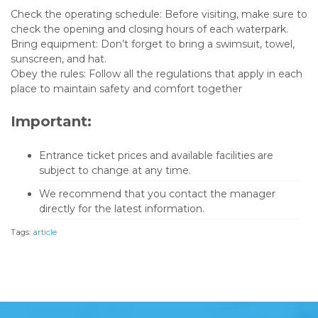
Check the operating schedule: Before visiting, make sure to
check the opening and closing hours of each waterpark.
Bring equipment: Don’t forget to bring a swimsuit, towel,
sunscreen, and hat.
Obey the rules: Follow all the regulations that apply in each
place to maintain safety and comfort together
Important:
Entrance ticket prices and available facilities are
subject to change at any time.
We recommend that you contact the manager
directly for the latest information.
Tags:
article