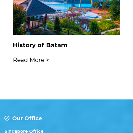
History of Batam
Read More >
Our Office
Singapore Office