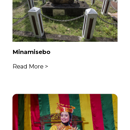
Minamisebo
Read More >