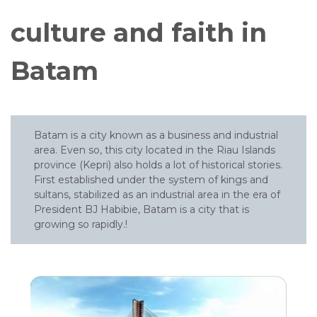
culture and faith in
Batam
Batam is a city known as a business and industrial
area. Even so, this city located in the Riau Islands
province (Kepri) also holds a lot of historical stories.
First established under the system of kings and
sultans, stabilized as an industrial area in the era of
President BJ Habibie, Batam is a city that is
growing so rapidly.!