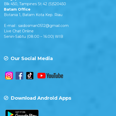
Blk 450, Tampines St 42 (S)520450
Batam Office
Botania 1, Batam Kota Kep. Riau
E-mail : saidosman0512@gmail.com
Live Chat Online
Senin-Sabtu (08:00 – 16:00) WIB
Our Social Media
Download Android Apps