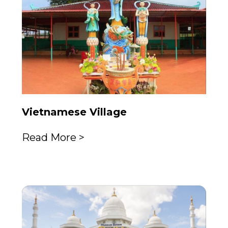
Vietnamese Village
Read More >