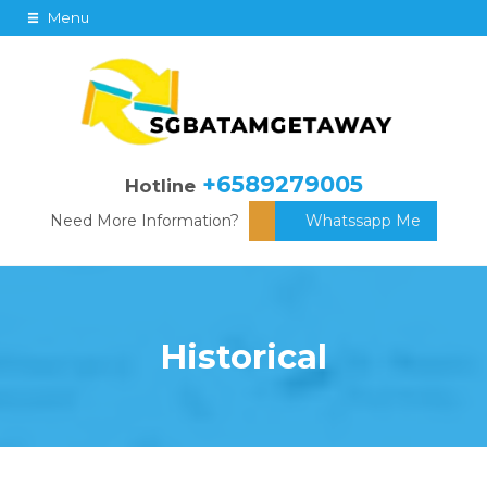
Menu
+6589279005
Hotline
Need More Information?
Whatssapp Me
Historical