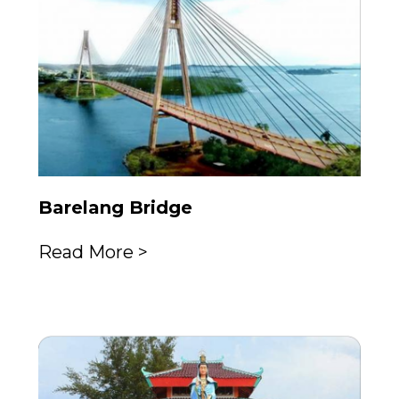
Barelang Bridge
Read More >