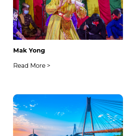
Mak Yong
Read More >