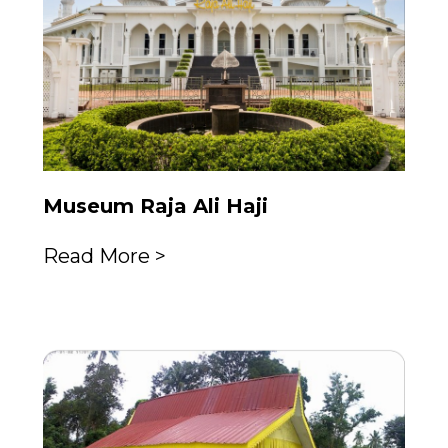
Museum Raja Ali Haji
Read More >