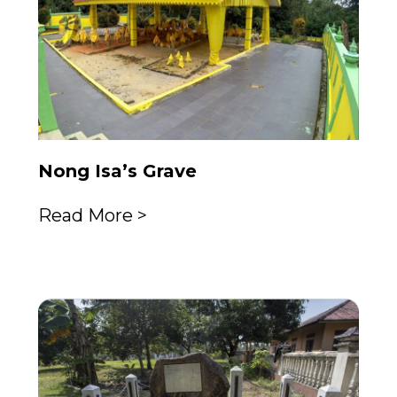
Nong Isa’s Grave
Read More >