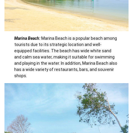
Marina Beach:
Marina Beach is a popular beach among
tourists due to its strategic location and well-
equipped facilities. The beach has wide white sand
and calm sea water, making it suitable for swimming
and playing in the water. In addition, Marina Beach also
has a wide variety of restaurants, bars, and souvenir
shops.