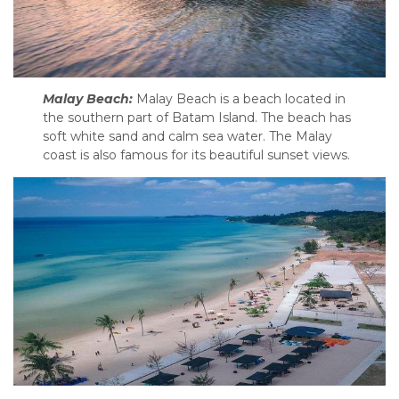
Malay Beach:
Malay Beach is a beach located in
the southern part of Batam Island. The beach has
soft white sand and calm sea water. The Malay
coast is also famous for its beautiful sunset views.