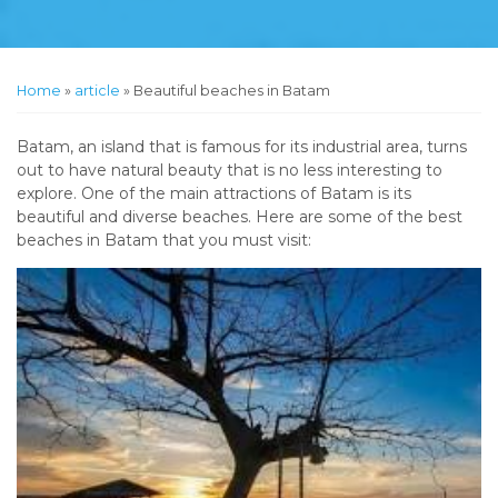
Home
»
article
»
Beautiful beaches in Batam
Batam, an island that is famous for its industrial area, turns
out to have natural beauty that is no less interesting to
explore. One of the main attractions of Batam is its
beautiful and diverse beaches. Here are some of the best
beaches in Batam that you must visit: