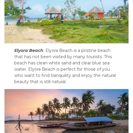
Elyora Beach
: Elyora Beach is a pristine beach
that has not been visited by many tourists. This
beach has clean white sand and clear blue sea
water. Elyora Beach is perfect for those of you
who want to find tranquility and enjoy the natural
beauty that is still natural.