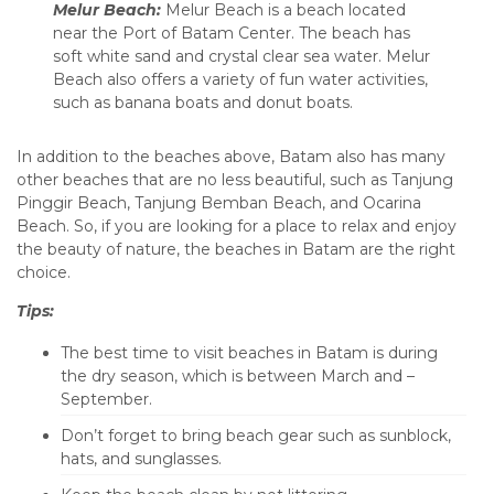
Melur Beach:
Melur Beach is a beach located
near the Port of Batam Center. The beach has
soft white sand and crystal clear sea water. Melur
Beach also offers a variety of fun water activities,
such as banana boats and donut boats.
In addition to the beaches above, Batam also has many
other beaches that are no less beautiful, such as Tanjung
Pinggir Beach, Tanjung Bemban Beach, and Ocarina
Beach. So, if you are looking for a place to relax and enjoy
the beauty of nature, the beaches in Batam are the right
choice.
Tips:
The best time to visit beaches in Batam is during
the dry season, which is between March and –
September.
Don’t forget to bring beach gear such as sunblock,
hats, and sunglasses.