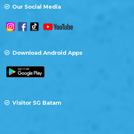
Our Social Media
Download Android Apps
Visitor SG Batam