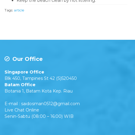
Keep the beach clean by not littering.
Tags:
article
Our Office
Singapore Office
Blk 450, Tampines St 42 (S)520450
Batam Office
Botania 1, Batam Kota Kep. Riau
E-mail : saidosman0512@gmail.com
Live Chat Online
Senin-Sabtu (08:00 – 16:00) WIB