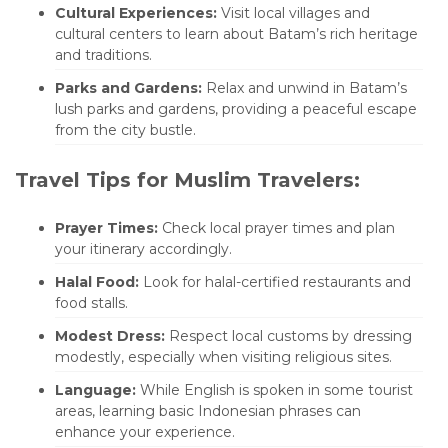
Cultural Experiences:
Visit local villages and
cultural centers to learn about Batam’s rich heritage
and traditions.
Parks and Gardens:
Relax and unwind in Batam’s
lush parks and gardens, providing a peaceful escape
from the city bustle.
Travel Tips for Muslim Travelers:
Prayer Times:
Check local prayer times and plan
your itinerary accordingly.
Halal Food:
Look for halal-certified restaurants and
food stalls.
Modest Dress:
Respect local customs by dressing
modestly, especially when visiting religious sites.
Language:
While English is spoken in some tourist
areas, learning basic Indonesian phrases can
enhance your experience.