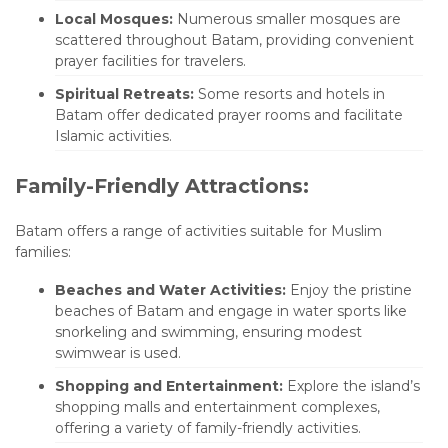
Local Mosques:
Numerous smaller mosques are
scattered throughout Batam, providing convenient
prayer facilities for travelers.
Spiritual Retreats:
Some resorts and hotels in
Batam offer dedicated prayer rooms and facilitate
Islamic activities.
Family-Friendly Attractions:
Batam offers a range of activities suitable for Muslim
families:
Beaches and Water Activities:
Enjoy the pristine
beaches of Batam and engage in water sports like
snorkeling and swimming, ensuring modest
swimwear is used.
Shopping and Entertainment:
Explore the island’s
shopping malls and entertainment complexes,
offering a variety of family-friendly activities.