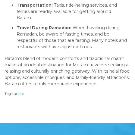
Transportation:
Taxis, ride-hailing services, and
ferries are readily available for getting around
Batam.
Travel During Ramadan:
When traveling during
Ramadan, be aware of fasting times, and be
respectful of those that are fasting. Many hotels and
restaurants will have adjusted times.
Batam’s blend of modern comforts and traditional charm
makes it an ideal destination for Muslim travelers seeking a
relaxing and culturally enriching getaway. With its halal food
options, accessible mosques, and family-friendly attractions,
Batam offers a truly memorable experience.
Tags:
article