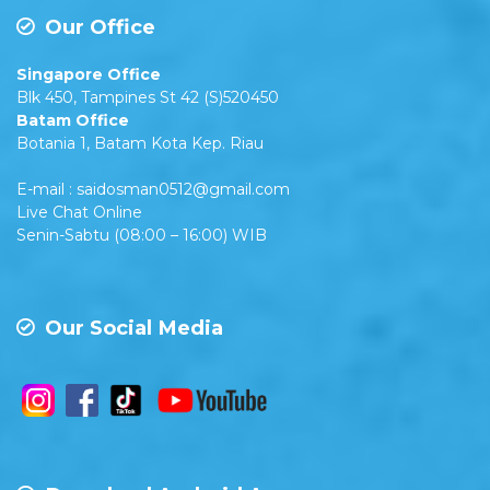
Our Office
Singapore Office
Blk 450, Tampines St 42 (S)520450
Batam Office
Botania 1, Batam Kota Kep. Riau
E-mail : saidosman0512@gmail.com
Live Chat Online
Senin-Sabtu (08:00 – 16:00) WIB
Our Social Media