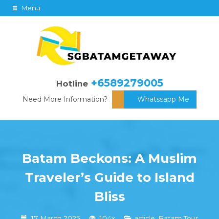
Menu
+6589279005
Hotline
Need More Information?
Whatssapp Me
Batam Beckons: A Muslim
Traveler’s Guide to Island
Bliss
17 March 2025
104x
article
,
Batam Tour