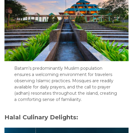
Batam’s predominantly Muslim population
ensures a welcoming environment for travelers
observing Islamic practices. Mosques are readily
available for daily prayers, and the call to prayer
(adhan) resonates throughout the island, creating
a comforting sense of familiarity.
Halal Culinary Delights: