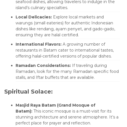
seafood dishes, allowing travelers to indulge in the
island’s culinary specialties.
Local Delicacies:
Explore local markets and
warungs (small eateries) for authentic Indonesian
dishes like rendang, ayam penyet, and gado-gado,
ensuring they are halal certified.
International Flavors:
A growing number of
restaurants in Batam cater to international tastes,
offering halal-certified versions of popular dishes.
Ramadan Considerations:
If traveling during
Ramadan, look for the many Ramadan specific food
stalls, and Iftar buffets that are available.
Spiritual Solace:
Masjid Raya Batam (Grand Mosque of
Batam):
This iconic mosque is a must-visit for its
stunning architecture and serene atmosphere. It’s a
perfect place for prayer and reflection.