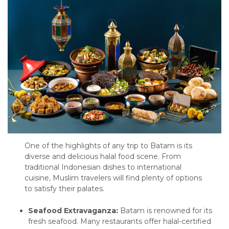
One of the highlights of any trip to Batam is its
diverse and delicious halal food scene. From
traditional Indonesian dishes to international
cuisine, Muslim travelers will find plenty of options
to satisfy their palates.
Seafood Extravaganza:
Batam is renowned for its
fresh seafood. Many restaurants offer halal-certified