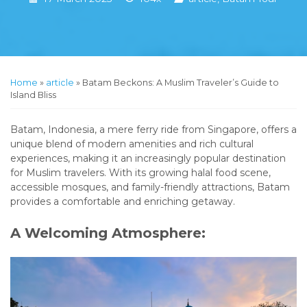
Home
»
article
»
Batam Beckons: A Muslim Traveler’s Guide to
Island Bliss
Batam, Indonesia, a mere ferry ride from Singapore, offers a
unique blend of modern amenities and rich cultural
experiences, making it an increasingly popular destination
for Muslim travelers. With its growing halal food scene,
accessible mosques, and family-friendly attractions, Batam
provides a comfortable and enriching getaway.
A Welcoming Atmosphere: