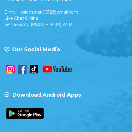
E-mail : saidosman0512@gmail.com
Live Chat Online
Senin-Sabtu (08:00 – 16:00) WIB
Our Social Media
Download Android Apps