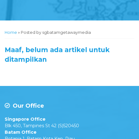
Home
»
Posted by sgbatamgetawaymedia
Maaf, belum ada artikel untuk
ditampilkan
Our Office
Singapore Office
Blk 450, Tampines St 42 (S)520450
Batam Office
Botania 1, Batam Kota Kep. Riau