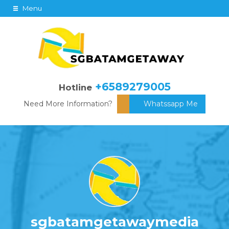
Menu
+6589279005
Hotline
Need More Information?
Whatssapp Me
sgbatamgetawaymedia